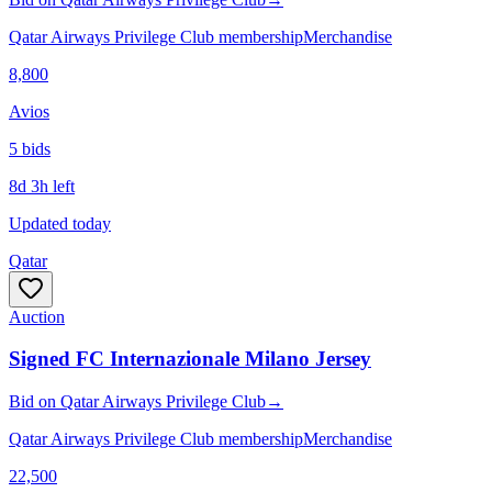
Qatar Airways Privilege Club membership
Merchandise
8,800
Avios
5
bid
s
8d 3h left
Updated today
Qatar
Auction
Signed FC Internazionale Milano Jersey
Bid
on
Qatar Airways Privilege Club
→
Qatar Airways Privilege Club membership
Merchandise
22,500