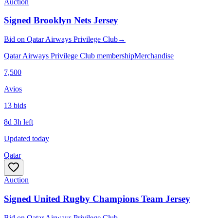
Auction
Signed Brooklyn Nets Jersey
Bid
on
Qatar Airways Privilege Club
→
Qatar Airways Privilege Club membership
Merchandise
7,500
Avios
13
bid
s
8d 3h left
Updated today
Qatar
Auction
Signed United Rugby Champions Team Jersey
Bid
on
Qatar Airways Privilege Club
→