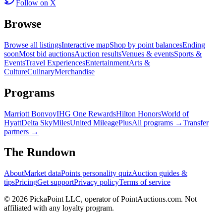
Follow on X
Browse
Browse all listings
Interactive map
Shop by point balances
Ending
soon
Most bid auctions
Auction results
Venues & events
Sports &
Events
Travel Experiences
Entertainment
Arts &
Culture
Culinary
Merchandise
Programs
Marriott Bonvoy
IHG One Rewards
Hilton Honors
World of
Hyatt
Delta SkyMiles
United MileagePlus
All programs →
Transfer
partners →
The Rundown
About
Market data
Points personality quiz
Auction guides &
tips
Pricing
Get support
Privacy policy
Terms of service
©
2026
PickaPoint LLC, operator of PointAuctions.com. Not
affiliated with any loyalty program.