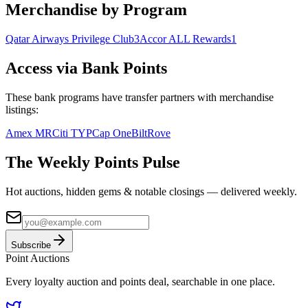
Merchandise
by Program
Qatar Airways Privilege Club
3
Accor ALL Rewards
1
Access via Bank Points
These bank programs have transfer partners with
merchandise
listings:
Amex MR
Citi TYP
Cap One
Bilt
Rove
The Weekly Points Pulse
Hot auctions, hidden gems & notable closings — delivered weekly.
Subscribe
Point
Auctions
Every loyalty auction and points deal, searchable in one place.