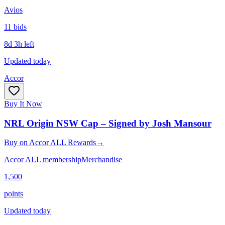
Avios
11
bid
s
8d 3h left
Updated today
Accor
Buy It Now
NRL Origin NSW Cap – Signed by Josh Mansour
Buy
on
Accor ALL Rewards
→
Accor ALL membership
Merchandise
1,500
points
Updated today