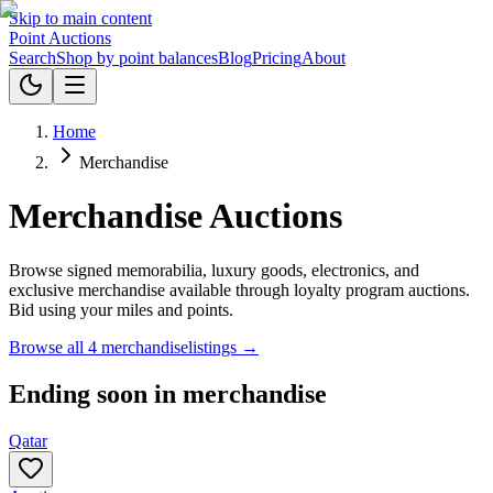
Skip to main content
Point
Auctions
Search
Shop by point balances
Blog
Pricing
About
Home
Merchandise
Merchandise Auctions
Browse signed memorabilia, luxury goods, electronics, and
exclusive merchandise available through loyalty program auctions.
Bid using your miles and points.
Browse all
4
merchandise
listings →
Ending soon in
merchandise
Qatar