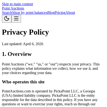
Skip to main content
Point
Auctions
Search
Shop by point balances
Blog
Pricing
About
Privacy Policy
Last updated: April 6, 2026
1. Overview
Point Auctions ("we," "us," or "our") respects your privacy. This
policy explains what information we collect, how we use it, and
your choices regarding your data.
Who operates this site
PointAuctions.com is operated by PickaPoint LLC, a Georgia
(USA) limited liability company. PickaPoint LLC is the entity
responsible for the data described in this policy. If you have any
questions or want to exercise your rights, reach us through our