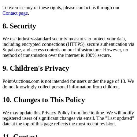
To exercise any of these rights, please contact us through our
Contact page
.
8. Security
We use industry-standard security measures to protect your data,
including encrypted connections (HTTPS), secure authentication via
Supabase, and access controls on our infrastructure. However, no
method of transmission over the internet is 100% secure.
9. Children's Privacy
PointAuctions.com is not intended for users under the age of 13. We
do not knowingly collect personal information from children.
10. Changes to This Policy
We may update this Privacy Policy from time to time. We will notify
registered users of significant changes via email. The "Last updated"
date at the top of this page reflects the most recent revision.
11. Contact