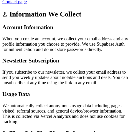
Contact page
.
2. Information We Collect
Account Information
When you create an account, we collect your email address and any
profile information you choose to provide. We use Supabase Auth
for authentication and do not store passwords directly.
Newsletter Subscription
If you subscribe to our newsletter, we collect your email address to
send you weekly updates about notable auctions and deals. You can
unsubscribe at any time using the link in any email.
Usage Data
We automatically collect anonymous usage data including pages
visited, referral sources, and general device/browser information.
This is collected via Vercel Analytics and does not use cookies for
tracking.