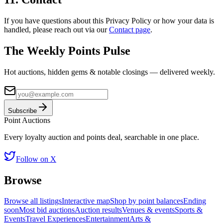
If you have questions about this Privacy Policy or how your data is
handled, please reach out via our
Contact page
.
The Weekly Points Pulse
Hot auctions, hidden gems & notable closings — delivered weekly.
Subscribe
Point
Auctions
Every loyalty auction and points deal, searchable in one place.
Follow on X
Browse
Browse all listings
Interactive map
Shop by point balances
Ending
soon
Most bid auctions
Auction results
Venues & events
Sports &
Events
Travel Experiences
Entertainment
Arts &