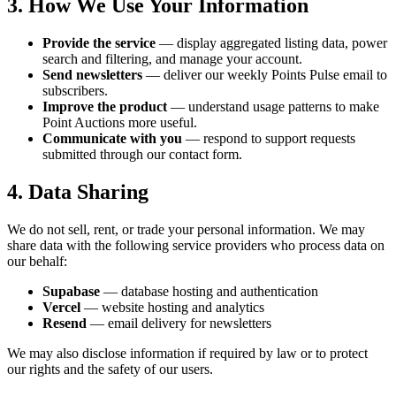
3. How We Use Your Information
Provide the service
— display aggregated listing data, power
search and filtering, and manage your account.
Send newsletters
— deliver our weekly Points Pulse email to
subscribers.
Improve the product
— understand usage patterns to make
Point Auctions more useful.
Communicate with you
— respond to support requests
submitted through our contact form.
4. Data Sharing
We do not sell, rent, or trade your personal information. We may
share data with the following service providers who process data on
our behalf:
Supabase
— database hosting and authentication
Vercel
— website hosting and analytics
Resend
— email delivery for newsletters
We may also disclose information if required by law or to protect
our rights and the safety of our users.