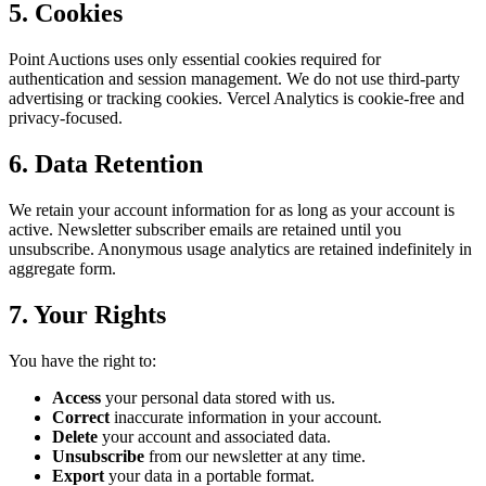
5. Cookies
Point Auctions uses only essential cookies required for
authentication and session management. We do not use third-party
advertising or tracking cookies. Vercel Analytics is cookie-free and
privacy-focused.
6. Data Retention
We retain your account information for as long as your account is
active. Newsletter subscriber emails are retained until you
unsubscribe. Anonymous usage analytics are retained indefinitely in
aggregate form.
7. Your Rights
You have the right to:
Access
your personal data stored with us.
Correct
inaccurate information in your account.
Delete
your account and associated data.
Unsubscribe
from our newsletter at any time.
Export
your data in a portable format.