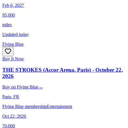
Feb 6, 2027
95,000
miles
Updated today
Flying Blue
Buy It Now
THE STROKES (Accor Arena, Paris) - October 22,
2026
Buy
on
Flying Blue
→
Paris
, FR
Flying Blue membership
Entertainment
Oct 22, 2026
70,000