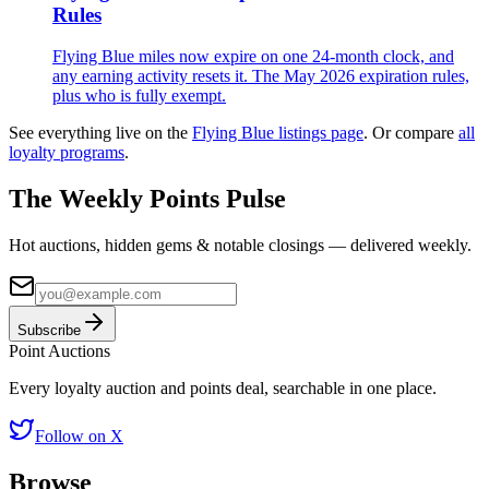
Rules
Flying Blue miles now expire on one 24-month clock, and
any earning activity resets it. The May 2026 expiration rules,
plus who is fully exempt.
See everything live on the
Flying Blue
listings page
.
Or compare
all
loyalty programs
.
The Weekly Points Pulse
Hot auctions, hidden gems & notable closings — delivered weekly.
Subscribe
Point
Auctions
Every loyalty auction and points deal, searchable in one place.
Follow on X
Browse