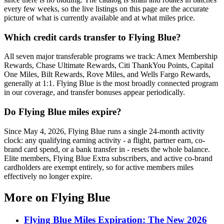
every few weeks, so the live listings on this page are the accurate
picture of what is currently available and at what miles price.
Which credit cards transfer to Flying Blue?
All seven major transferable programs we track: Amex Membership
Rewards, Chase Ultimate Rewards, Citi ThankYou Points, Capital
One Miles, Bilt Rewards, Rove Miles, and Wells Fargo Rewards,
generally at 1:1. Flying Blue is the most broadly connected program
in our coverage, and transfer bonuses appear periodically.
Do Flying Blue miles expire?
Since May 4, 2026, Flying Blue runs a single 24-month activity
clock: any qualifying earning activity - a flight, partner earn, co-
brand card spend, or a bank transfer in - resets the whole balance.
Elite members, Flying Blue Extra subscribers, and active co-brand
cardholders are exempt entirely, so for active members miles
effectively no longer expire.
More on
Flying Blue
Flying Blue Miles Expiration: The New 2026