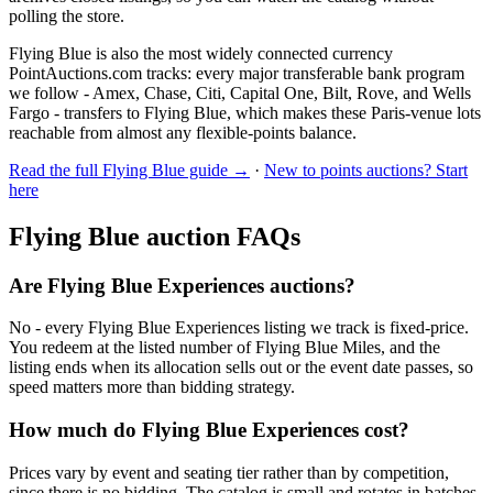
polling the store.
Flying Blue is also the most widely connected currency
PointAuctions.com tracks: every major transferable bank program
we follow - Amex, Chase, Citi, Capital One, Bilt, Rove, and Wells
Fargo - transfers to Flying Blue, which makes these Paris-venue lots
reachable from almost any flexible-points balance.
Read the full
Flying Blue
guide →
·
New to points auctions? Start
here
Flying Blue
auction FAQs
Are Flying Blue Experiences auctions?
No - every Flying Blue Experiences listing we track is fixed-price.
You redeem at the listed number of Flying Blue Miles, and the
listing ends when its allocation sells out or the event date passes, so
speed matters more than bidding strategy.
How much do Flying Blue Experiences cost?
Prices vary by event and seating tier rather than by competition,
since there is no bidding. The catalog is small and rotates in batches