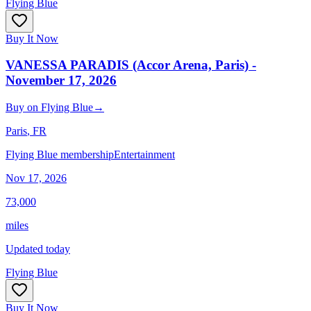
Flying Blue
Buy It Now
VANESSA PARADIS (Accor Arena, Paris) -
November 17, 2026
Buy
on
Flying Blue
→
Paris
, FR
Flying Blue membership
Entertainment
Nov 17, 2026
73,000
miles
Updated today
Flying Blue
Buy It Now