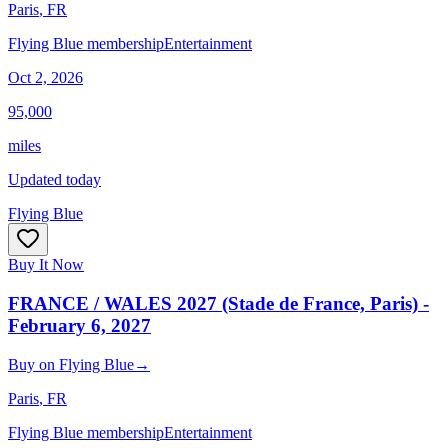
Paris
, FR
Flying Blue membership
Entertainment
Oct 2, 2026
95,000
miles
Updated today
Flying Blue
Buy It Now
FRANCE / WALES 2027 (Stade de France, Paris) -
February 6, 2027
Buy
on
Flying Blue
→
Paris
, FR
Flying Blue membership
Entertainment