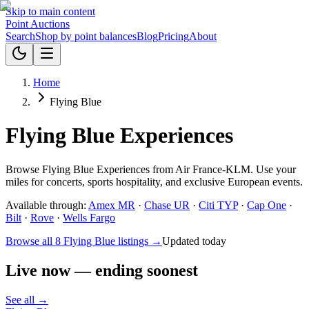
Skip to main content
Point
Auctions
Search
Shop by point balances
Blog
Pricing
About
Home
Flying Blue
Flying Blue Experiences
Browse Flying Blue Experiences from Air France-KLM. Use your
miles for concerts, sports hospitality, and exclusive European events.
Available through:
Amex MR
·
Chase UR
·
Citi TYP
·
Cap One
·
Bilt
·
Rove
·
Wells Fargo
Browse all 8 Flying Blue listings →
Updated today
Live now — ending soonest
See all →