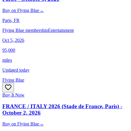
Buy
on
Flying Blue
→
Paris
, FR
Flying Blue membership
Entertainment
Oct 5, 2026
95,000
miles
Updated today
Flying Blue
Buy It Now
FRANCE / ITALY 2026 (Stade de France, Paris) -
October 2, 2026
Buy
on
Flying Blue
→