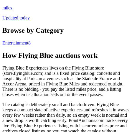
miles
Updated today
Browse by Category
Entertainment
8
How
Flying Blue
auctions work
Flying Blue Experiences lives on the Flying Blue store
(store.flyingblue.com) and is a fixed-price catalog: concerts and
hospitality at Paris-area venues such as the Stade de France and
Accor Arena, priced in Flying Blue Miles and redeemed outright.
There is no bidding - you pay the listed miles price, and a listing
closes when its allocation sells out or the event passes.
The catalog is deliberately small and batch-driven: Flying Blue
keeps a compact slate of active experiences and refreshes it in waves
every few weeks rather than daily, so an empty week is normal and
a new drop is worth catching early. PointAuctions.com tracks every
live Flying Blue Experiences listing with its current miles price and
archives closed listings, so you can watch the catalog without