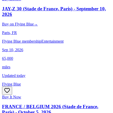
JAY-Z 30 (Stade de France, Paris) - September 10,
2026
Buy
on
Flying Blue
→
Paris
, FR
Flying Blue membership
Entertainment
Sep 10, 2026
65,000
miles
Updated today
Flying Blue
Buy It Now
FRANCE / BELGIUM 2026 (Stade de France,
Paris) - October 5, 2026