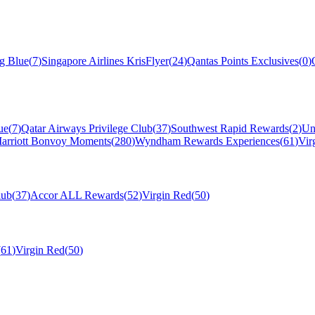
ng Blue
(
7
)
Singapore Airlines KrisFlyer
(
24
)
Qantas Points Exclusives
(
0
)
ue
(
7
)
Qatar Airways Privilege Club
(
37
)
Southwest Rapid Rewards
(
2
)
Un
arriott Bonvoy Moments
(
280
)
Wyndham Rewards Experiences
(
61
)
Vir
lub
(
37
)
Accor ALL Rewards
(
52
)
Virgin Red
(
50
)
(
61
)
Virgin Red
(
50
)