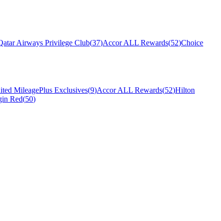
Qatar Airways Privilege Club
(
37
)
Accor ALL Rewards
(
52
)
Choice
ited MileagePlus Exclusives
(
9
)
Accor ALL Rewards
(
52
)
Hilton
gin Red
(
50
)