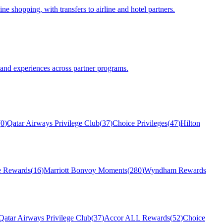
e shopping, with transfers to airline and hotel partners.
 and experiences across partner programs.
(
0
)
Qatar Airways Privilege Club
(
37
)
Choice Privileges
(
47
)
Hilton
 Rewards
(
16
)
Marriott Bonvoy Moments
(
280
)
Wyndham Rewards
Qatar Airways Privilege Club
(
37
)
Accor ALL Rewards
(
52
)
Choice