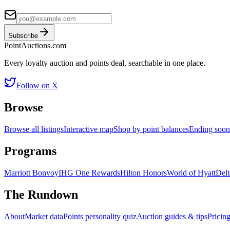
Subscribe
Point
Auctions
.com
Every loyalty auction and points deal, searchable in one place.
Follow on X
Browse
Browse all listings
Interactive map
Shop by point balances
Ending soon
Programs
Marriott Bonvoy
IHG One Rewards
Hilton Honors
World of Hyatt
Delt
The Rundown
About
Market data
Points personality quiz
Auction guides & tips
Pricin