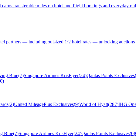
earns transferable miles on hotel and flight bookings and everyday onlin
otel partners — including outsized 1:2 hotel rates — unlocking auctions
ying Blue
(
7
)
Singapore Airlines KrisFlyer
(
24
)
Qantas Points Exclusives
0
)
ards
(
2
)
United MileagePlus Exclusives
(
9
)
World of Hyatt
(
287
)
IHG One
ng Blue
(
7
)
Singapore Airlines KrisFlyer
(
24
)
Qantas Points Exclusives
(
0
)