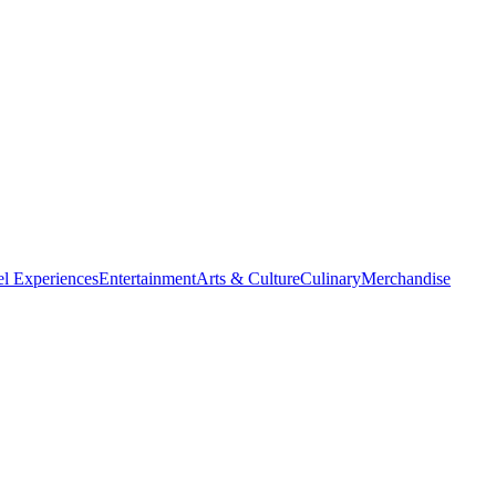
el Experiences
Entertainment
Arts & Culture
Culinary
Merchandise