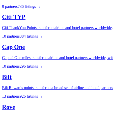
9
partner
s
736
listing
s
→
Citi TYP
Citi ThankYou Points transfer to airline and hotel partners worldwide,
10
partner
s
384
listing
s
→
Cap One
Capital One miles transfer to airline and hotel partners worldwide, wit
10
partner
s
296
listing
s
→
Bilt
Bilt Rewards points transfer to a broad set of airline and hotel partners
13
partner
s
926
listing
s
→
Rove