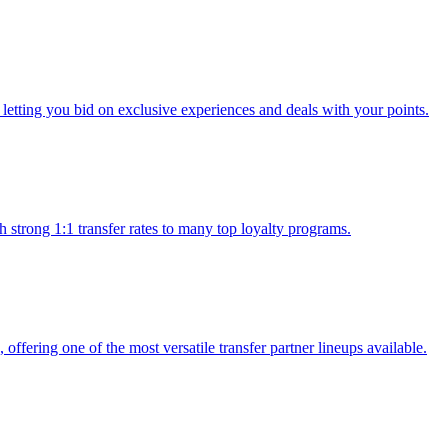
 letting you bid on exclusive experiences and deals with your points.
h strong 1:1 transfer rates to many top loyalty programs.
, offering one of the most versatile transfer partner lineups available.