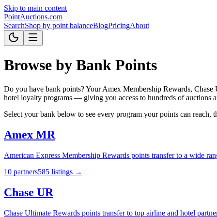
Skip to main content
Point
Auctions
.com
Search
Shop by point balance
Blog
Pricing
About
Browse by Bank Points
Do you have bank points? Your Amex Membership Rewards, Chase Ultim
hotel loyalty programs — giving you access to hundreds of auctions a
Select your bank below to see every program your points can reach, then
Amex MR
American Express Membership Rewards points transfer to a wide range o
10
partner
s
585
listing
s
→
Chase UR
Chase Ultimate Rewards points transfer to top airline and hotel partn