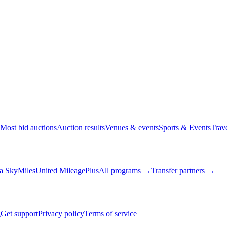
Most bid auctions
Auction results
Venues & events
Sports & Events
Trav
a SkyMiles
United MileagePlus
All programs →
Transfer partners →
g
Get support
Privacy policy
Terms of service