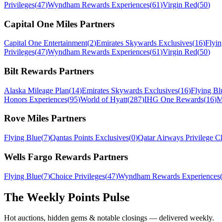
Privileges
(
47
)
Wyndham Rewards Experiences
(
61
)
Virgin Red
(
50
)
Capital One Miles
Partners
Capital One Entertainment
(
2
)
Emirates Skywards Exclusives
(
16
)
Flyi
Privileges
(
47
)
Wyndham Rewards Experiences
(
61
)
Virgin Red
(
50
)
Bilt Rewards
Partners
Alaska Mileage Plan
(
14
)
Emirates Skywards Exclusives
(
16
)
Flying Bl
Honors Experiences
(
95
)
World of Hyatt
(
287
)
IHG One Rewards
(
16
)
M
Rove Miles
Partners
Flying Blue
(
7
)
Qantas Points Exclusives
(
0
)
Qatar Airways Privilege C
Wells Fargo Rewards
Partners
Flying Blue
(
7
)
Choice Privileges
(
47
)
Wyndham Rewards Experiences
The Weekly Points Pulse
Hot auctions, hidden gems & notable closings — delivered weekly.