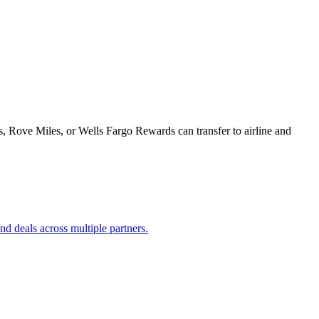
Rove Miles, or Wells Fargo Rewards can transfer to airline and
d deals across multiple partners.