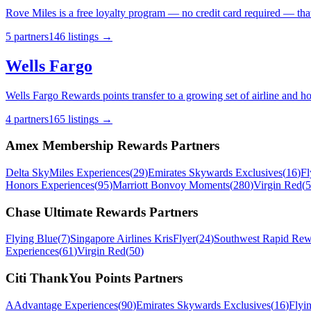
Rove Miles is a free loyalty program — no credit card required — that 
5
partner
s
146
listing
s
→
Wells Fargo
Wells Fargo Rewards points transfer to a growing set of airline and h
4
partner
s
165
listing
s
→
Amex Membership Rewards
Partners
Delta SkyMiles Experiences
(
29
)
Emirates Skywards Exclusives
(
16
)
Fl
Honors Experiences
(
95
)
Marriott Bonvoy Moments
(
280
)
Virgin Red
(
5
Chase Ultimate Rewards
Partners
Flying Blue
(
7
)
Singapore Airlines KrisFlyer
(
24
)
Southwest Rapid Rew
Experiences
(
61
)
Virgin Red
(
50
)
Citi ThankYou Points
Partners
AAdvantage Experiences
(
90
)
Emirates Skywards Exclusives
(
16
)
Flyi