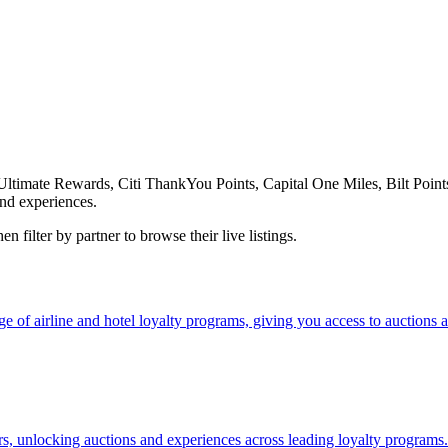
ate Rewards, Citi ThankYou Points, Capital One Miles, Bilt Points, 
nd experiences.
 filter by partner to browse their live listings.
f airline and hotel loyalty programs, giving you access to auctions an
ers, unlocking auctions and experiences across leading loyalty programs.