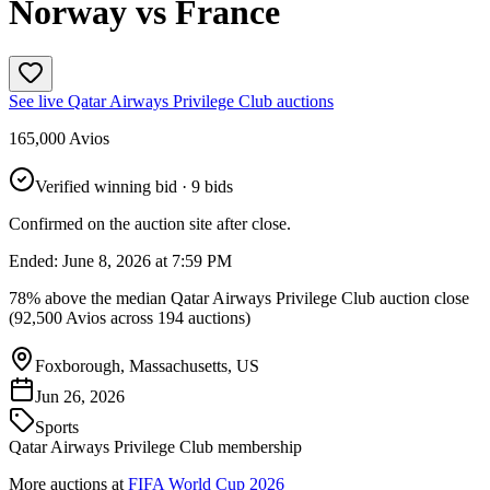
Norway vs France
See live
Qatar Airways Privilege Club
auctions
165,000
Avios
Verified winning bid
· 9 bids
Confirmed on the auction site after close.
Ended:
June 8, 2026 at 7:59 PM
78% above the median Qatar Airways Privilege Club auction close
(92,500 Avios across 194 auctions)
Foxborough, Massachusetts, US
Jun 26, 2026
Sports
Qatar Airways Privilege Club membership
More auctions at
FIFA World Cup 2026