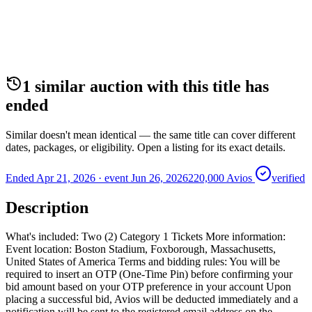
1
similar auction
with this title
has
ended
Similar doesn't mean identical — the same title can cover different
dates, packages, or eligibility. Open a listing for its exact details.
Ended Apr 21, 2026
· event
Jun 26, 2026
220,000 Avios
verified
Description
What's included: Two (2) Category 1 Tickets More information:
Event location: Boston Stadium, Foxborough, Massachusetts,
United States of America Terms and bidding rules: You will be
required to insert an OTP (One-Time Pin) before confirming your
bid amount based on your OTP preference in your account Upon
placing a successful bid, Avios will be deducted immediately and a
notification will be sent to the registered email address on the