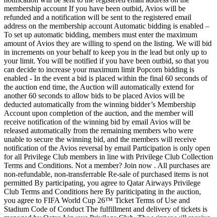
membership account If you have been outbid, Avios will be
refunded and a notification will be sent to the registered email
address on the membership account Automatic bidding is enabled –
To set up automatic bidding, members must enter the maximum
amount of Avios they are willing to spend on the listing. We will bid
in increments on your behalf to keep you in the lead but only up to
your limit. You will be notified if you have been outbid, so that you
can decide to increase your maximum limit Popcorn bidding is
enabled - In the event a bid is placed within the final 60 seconds of
the auction end time, the Auction will automatically extend for
another 60 seconds to allow bids to be placed Avios will be
deducted automatically from the winning bidder’s Membership
Account upon completion of the auction, and the member will
receive notification of the winning bid by email Avios will be
released automatically from the remaining members who were
unable to secure the winning bid, and the members will receive
notification of the Avios reversal by email Participation is only open
for all Privilege Club members in line with Privilege Club Collection
Terms and Conditions. Not a member? Join now . All purchases are
non-refundable, non-transferrable Re-sale of purchased items is not
permitted By participating, you agree to Qatar Airways Privilege
Club Terms and Conditions here By pariticipating in the auction,
you agree to FIFA World Cup 26™ Ticket Terms of Use and
Stadium Code of Conduct The fulfillment and delivery of tickets is