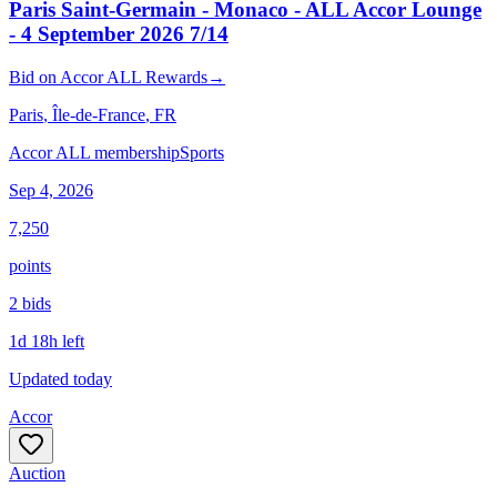
Paris Saint-Germain - Monaco - ALL Accor Lounge
- 4 September 2026 7/14
Bid
on
Accor ALL Rewards
→
Paris
, Île-de-France
, FR
Accor ALL membership
Sports
Sep 4, 2026
7,250
points
2
bid
s
1d 18h left
Updated today
Accor
Auction