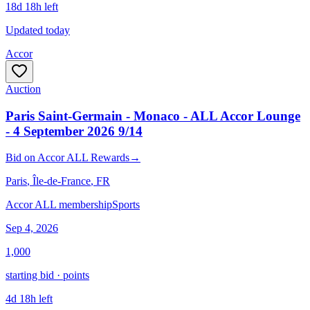
18d 18h left
Updated today
Accor
Auction
Paris Saint-Germain - Monaco - ALL Accor Lounge
- 4 September 2026 9/14
Bid
on
Accor ALL Rewards
→
Paris
, Île-de-France
, FR
Accor ALL membership
Sports
Sep 4, 2026
1,000
starting bid · points
4d 18h left