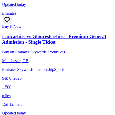
Updated today
Emirates
Buy It Now
Lancashire vs Gloucestershire - Premium General
Admission - Single Ticket
Buy
on
Emirates Skywards Exclusives
→
Manchester
, GB
Emirates Skywards membership
Sports
Sep 8, 2026
1,500
miles
15d 12h left
Updated today