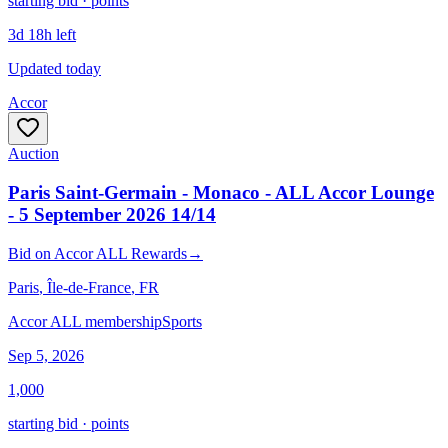
starting bid · points
3d 18h left
Updated today
Accor
Auction
Paris Saint-Germain - Monaco - ALL Accor Lounge
- 5 September 2026 14/14
Bid
on
Accor ALL Rewards
→
Paris
, Île-de-France
, FR
Accor ALL membership
Sports
Sep 5, 2026
1,000
starting bid · points