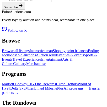
Subscribe
Point
Auctions
.com
Every loyalty auction and points deal, searchable in one place.
Follow on X
Browse
Browse all listings
Interactive map
Shop by point balances
Ending
soon
Most bid auctions
Auction results
Venues & events
Sports &
Events
Travel Experiences
Entertainment
Arts &
Culture
Culinary
Merchandise
Programs
Marriott Bonvoy
IHG One Rewards
Hilton Honors
World of
Hyatt
Delta SkyMiles
United MileagePlus
All programs →
Transfer
partners →
The Rundown