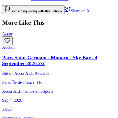
Share on X
Something wrong with this listing?
More Like This
Accor
Auction
Paris Saint-Germain - Monaco - Sky Bar - 4
September 2026 2/2
Bid
on
Accor ALL Rewards
→
Paris
, Île-de-France
, FR
Accor ALL membership
Sports
Sep 4, 2026
1,000