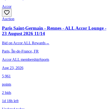
Accor
Auction
Paris Saint-Germain - Rennes - ALL Accor Lounge -
23 August 2026 11/14
Bid
on
Accor ALL Rewards
→
Paris
, Île-de-France
, FR
Accor ALL membership
Sports
Aug 23, 2026
5,961
points
2
bid
s
1d 18h left