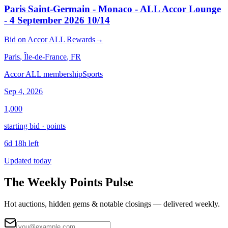
Paris Saint-Germain - Monaco - ALL Accor Lounge
- 4 September 2026 10/14
Bid
on
Accor ALL Rewards
→
Paris
, Île-de-France
, FR
Accor ALL membership
Sports
Sep 4, 2026
1,000
starting bid · points
6d 18h left
Updated today
The Weekly Points Pulse
Hot auctions, hidden gems & notable closings — delivered weekly.