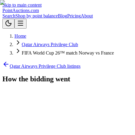
Skip to main content
Point
Auctions
.com
Search
Shop by point balance
Blog
Pricing
About
Home
Qatar Airways Privilege Club
FIFA World Cup 26™ match Norway vs France
Qatar Airways Privilege Club listings
How the bidding went