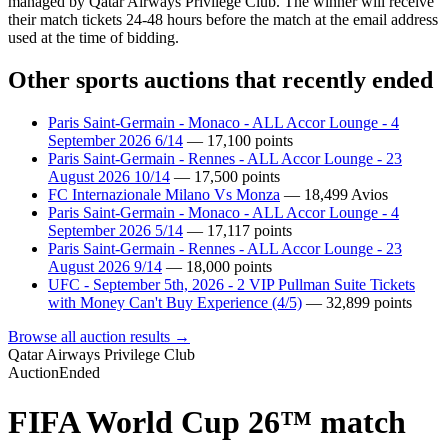
managed by Qatar Airways Privilege Club. The winner will receive
their match tickets 24-48 hours before the match at the email address
used at the time of bidding.
Other sports auctions that recently ended
Paris Saint-Germain - Monaco - ALL Accor Lounge - 4
September 2026 6/14
—
17,100
points
Paris Saint-Germain - Rennes - ALL Accor Lounge - 23
August 2026 10/14
—
17,500
points
FC Internazionale Milano Vs Monza
—
18,499
Avios
Paris Saint-Germain - Monaco - ALL Accor Lounge - 4
September 2026 5/14
—
17,117
points
Paris Saint-Germain - Rennes - ALL Accor Lounge - 23
August 2026 9/14
—
18,000
points
UFC - September 5th, 2026 - 2 VIP Pullman Suite Tickets
with Money Can't Buy Experience (4/5)
—
32,899
points
Browse all auction results →
Qatar Airways Privilege Club
Auction
Ended
FIFA World Cup 26™ match