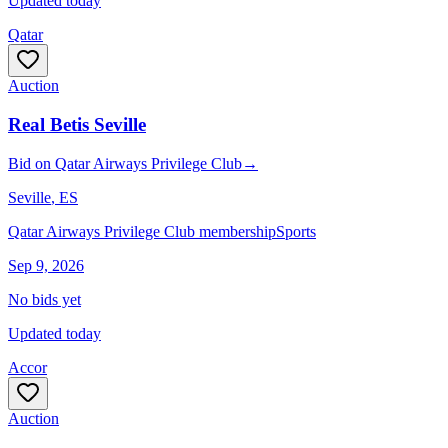
Updated today
Qatar
Auction
Real Betis Seville
Bid
on
Qatar Airways Privilege Club
→
Seville
, ES
Qatar Airways Privilege Club membership
Sports
Sep 9, 2026
No bids yet
Updated today
Accor
Auction