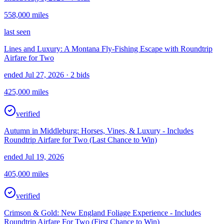
558,000
miles
last seen
Lines and Luxury: A Montana Fly-Fishing Escape with Roundtrip
Airfare for Two
ended Jul 27, 2026
· 2 bids
425,000
miles
verified
Autumn in Middleburg: Horses, Vines, & Luxury - Includes
Roundtrip Airfare for Two (Last Chance to Win)
ended Jul 19, 2026
405,000
miles
verified
Crimson & Gold: New England Foliage Experience - Includes
Roundtrip Airfare For Two (First Chance to Win)