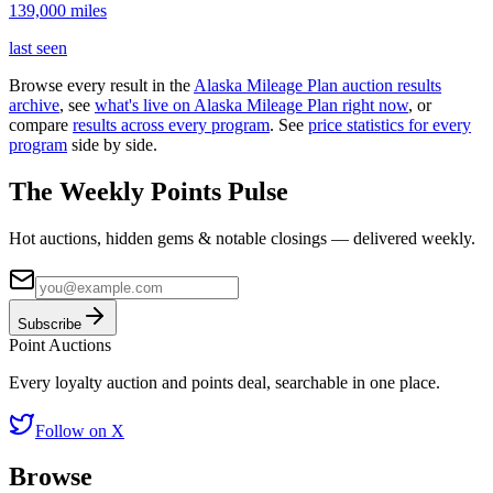
139,000
miles
last seen
Browse every result in the
Alaska Mileage Plan
auction results
archive
, see
what's live on
Alaska Mileage Plan
right now
, or
compare
results across every program
. See
price statistics for every
program
side by side.
The Weekly Points Pulse
Hot auctions, hidden gems & notable closings — delivered weekly.
Subscribe
Point
Auctions
Every loyalty auction and points deal, searchable in one place.
Follow on X
Browse