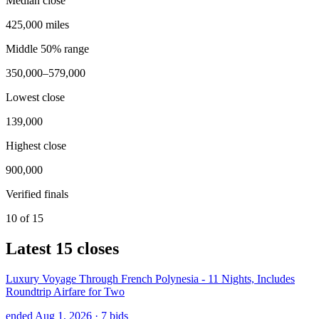
Median close
425,000 miles
Middle 50% range
350,000–579,000
Lowest close
139,000
Highest close
900,000
Verified finals
10 of 15
Latest
15
closes
Luxury Voyage Through French Polynesia - 11 Nights, Includes
Roundtrip Airfare for Two
ended Aug 1, 2026
· 7 bids