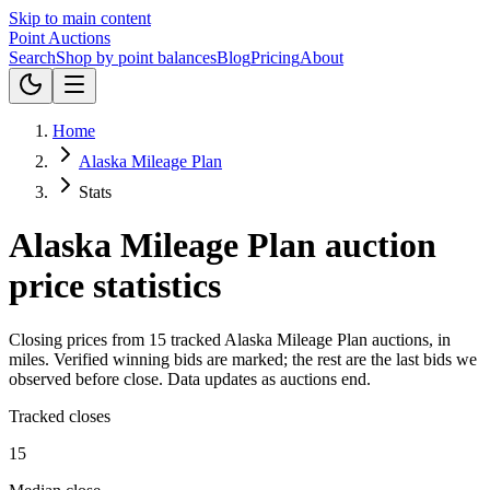
Skip to main content
Point
Auctions
Search
Shop by point balances
Blog
Pricing
About
Home
Alaska Mileage Plan
Stats
Alaska Mileage Plan
auction
price statistics
Closing prices from
15
tracked
Alaska Mileage Plan
auctions, in
miles
.
Verified winning bids are marked; the rest are the last bids we
observed before close.
Data updates as auctions end.
Tracked closes
15