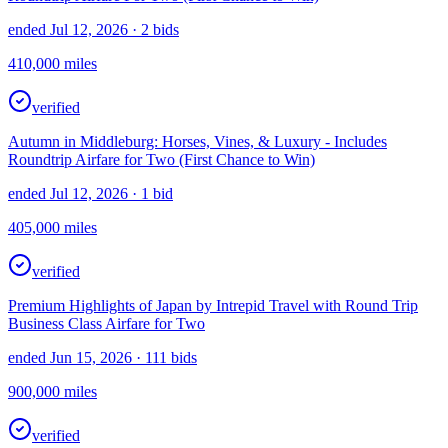
ended Jul 12, 2026
· 2 bids
410,000
miles
verified
Autumn in Middleburg: Horses, Vines, & Luxury - Includes
Roundtrip Airfare for Two (First Chance to Win)
ended Jul 12, 2026
· 1 bid
405,000
miles
verified
Premium Highlights of Japan by Intrepid Travel with Round Trip
Business Class Airfare for Two
ended Jun 15, 2026
· 111 bids
900,000
miles
verified