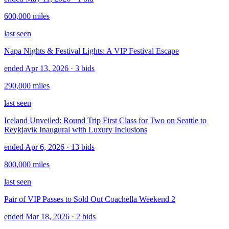
600,000
miles
last seen
Napa Nights & Festival Lights: A VIP Festival Escape
ended Apr 13, 2026
· 3 bids
290,000
miles
last seen
Iceland Unveiled: Round Trip First Class for Two on Seattle to
Reykjavik Inaugural with Luxury Inclusions
ended Apr 6, 2026
· 13 bids
800,000
miles
last seen
Pair of VIP Passes to Sold Out Coachella Weekend 2
ended Mar 18, 2026
· 2 bids