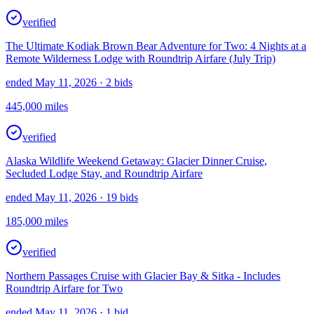
verified
The Ultimate Kodiak Brown Bear Adventure for Two: 4 Nights at a
Remote Wilderness Lodge with Roundtrip Airfare (July Trip)
ended May 11, 2026
· 2 bids
445,000
miles
verified
Alaska Wildlife Weekend Getaway: Glacier Dinner Cruise,
Secluded Lodge Stay, and Roundtrip Airfare
ended May 11, 2026
· 19 bids
185,000
miles
verified
Northern Passages Cruise with Glacier Bay & Sitka - Includes
Roundtrip Airfare for Two
ended May 11, 2026
· 1 bid