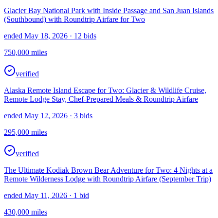
Glacier Bay National Park with Inside Passage and San Juan Islands
(Southbound) with Roundtrip Airfare for Two
ended May 18, 2026
· 12 bids
750,000
miles
verified
Alaska Remote Island Escape for Two: Glacier & Wildlife Cruise,
Remote Lodge Stay, Chef-Prepared Meals & Roundtrip Airfare
ended May 12, 2026
· 3 bids
295,000
miles
verified
The Ultimate Kodiak Brown Bear Adventure for Two: 4 Nights at a
Remote Wilderness Lodge with Roundtrip Airfare (September Trip)
ended May 11, 2026
· 1 bid
430,000
miles