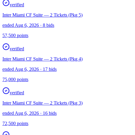
verified
Inter Miami CF Suite — 2 Tickets (Pkg 5)
ended Aug 6, 2026
· 8 bids
57,500
points
verified
Inter Miami CF Suite — 2 Tickets (Pkg 4)
ended Aug 6, 2026
· 17 bids
75,000
points
verified
Inter Miami CF Suite — 2 Tickets (Pkg 3)
ended Aug 6, 2026
· 16 bids
72,500
points