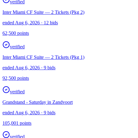
verified
Inter Miami CF Suite — 2 Tickets (Pkg 2)
ended Aug 6, 2026
· 12 bids
62,500
points
verified
Inter Miami CF Suite — 2 Tickets (Pkg 1)
ended Aug 6, 2026
· 9 bids
92,500
points
verified
Grandstand - Saturday in Zandvoort
ended Aug 6, 2026
· 9 bids
105,001
points
verified