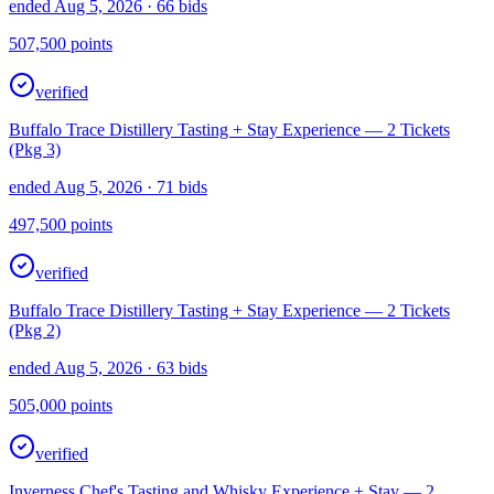
ended Aug 5, 2026
· 66 bids
507,500
points
verified
Buffalo Trace Distillery Tasting + Stay Experience — 2 Tickets
(Pkg 3)
ended Aug 5, 2026
· 71 bids
497,500
points
verified
Buffalo Trace Distillery Tasting + Stay Experience — 2 Tickets
(Pkg 2)
ended Aug 5, 2026
· 63 bids
505,000
points
verified
Inverness Chef's Tasting and Whisky Experience + Stay — 2