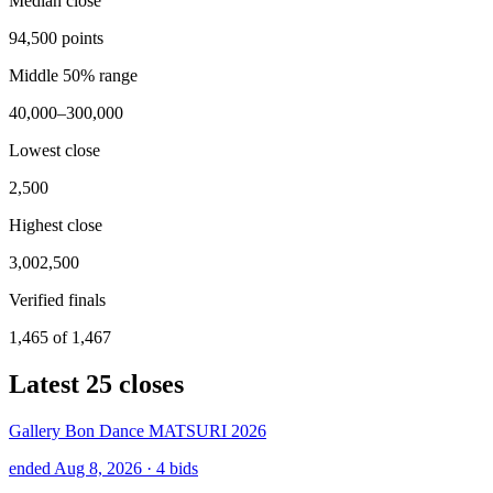
Median close
94,500 points
Middle 50% range
40,000–300,000
Lowest close
2,500
Highest close
3,002,500
Verified finals
1,465 of 1,467
Latest
25
closes
Gallery Bon Dance MATSURI 2026
ended Aug 8, 2026
· 4 bids