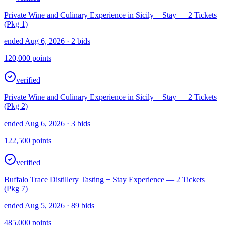
Private Wine and Culinary Experience in Sicily + Stay — 2 Tickets
(Pkg 1)
ended Aug 6, 2026
· 2 bids
120,000
points
verified
Private Wine and Culinary Experience in Sicily + Stay — 2 Tickets
(Pkg 2)
ended Aug 6, 2026
· 3 bids
122,500
points
verified
Buffalo Trace Distillery Tasting + Stay Experience — 2 Tickets
(Pkg 7)
ended Aug 5, 2026
· 89 bids
485,000
points