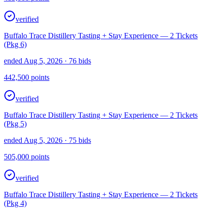
verified
Buffalo Trace Distillery Tasting + Stay Experience — 2 Tickets
(Pkg 6)
ended Aug 5, 2026
· 76 bids
442,500
points
verified
Buffalo Trace Distillery Tasting + Stay Experience — 2 Tickets
(Pkg 5)
ended Aug 5, 2026
· 75 bids
505,000
points
verified
Buffalo Trace Distillery Tasting + Stay Experience — 2 Tickets
(Pkg 4)