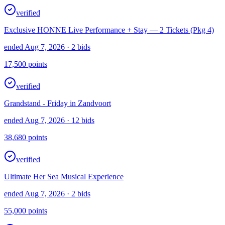
verified
Exclusive HONNE Live Performance + Stay — 2 Tickets (Pkg 4)
ended Aug 7, 2026
· 2 bids
17,500
points
verified
Grandstand - Friday in Zandvoort
ended Aug 7, 2026
· 12 bids
38,680
points
verified
Ultimate Her Sea Musical Experience
ended Aug 7, 2026
· 2 bids
55,000
points