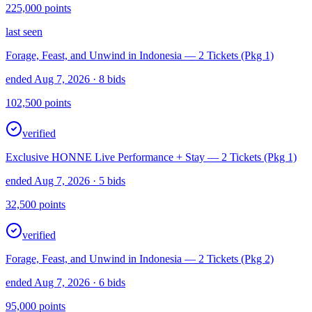
225,000
points
last seen
Forage, Feast, and Unwind in Indonesia — 2 Tickets (Pkg 1)
ended Aug 7, 2026
· 8 bids
102,500
points
verified
Exclusive HONNE Live Performance + Stay — 2 Tickets (Pkg 1)
ended Aug 7, 2026
· 5 bids
32,500
points
verified
Forage, Feast, and Unwind in Indonesia — 2 Tickets (Pkg 2)
ended Aug 7, 2026
· 6 bids
95,000
points