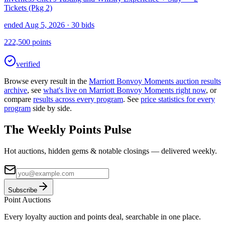
Tickets (Pkg 2)
ended Aug 5, 2026
· 30 bids
222,500
points
verified
Browse every result in the
Marriott Bonvoy Moments
auction results
archive
, see
what's live on
Marriott Bonvoy Moments
right now
, or
compare
results across every program
. See
price statistics for every
program
side by side.
The Weekly Points Pulse
Hot auctions, hidden gems & notable closings — delivered weekly.
Subscribe
Point
Auctions
Every loyalty auction and points deal, searchable in one place.