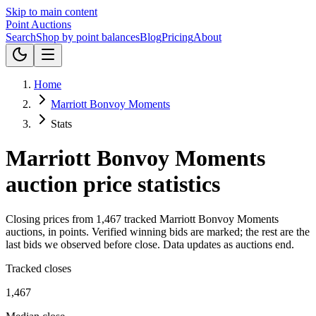
Skip to main content
Point
Auctions
Search
Shop by point balances
Blog
Pricing
About
Home
Marriott Bonvoy Moments
Stats
Marriott Bonvoy Moments
auction price statistics
Closing prices from
1,467
tracked
Marriott Bonvoy Moments
auctions, in
points
.
Verified winning bids are marked; the rest are the
last bids we observed before close.
Data updates as auctions end.
Tracked closes
1,467