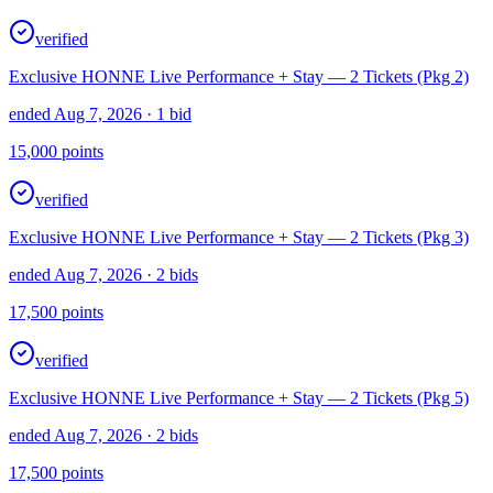
verified
Exclusive HONNE Live Performance + Stay — 2 Tickets (Pkg 2)
ended Aug 7, 2026
· 1 bid
15,000
points
verified
Exclusive HONNE Live Performance + Stay — 2 Tickets (Pkg 3)
ended Aug 7, 2026
· 2 bids
17,500
points
verified
Exclusive HONNE Live Performance + Stay — 2 Tickets (Pkg 5)
ended Aug 7, 2026
· 2 bids
17,500
points