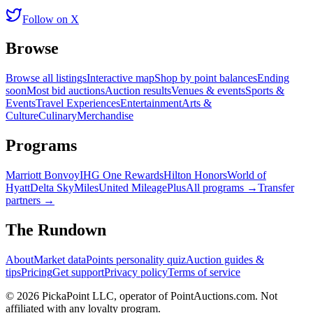
Follow on X
Browse
Browse all listings
Interactive map
Shop by point balances
Ending
soon
Most bid auctions
Auction results
Venues & events
Sports &
Events
Travel Experiences
Entertainment
Arts &
Culture
Culinary
Merchandise
Programs
Marriott Bonvoy
IHG One Rewards
Hilton Honors
World of
Hyatt
Delta SkyMiles
United MileagePlus
All programs →
Transfer
partners →
The Rundown
About
Market data
Points personality quiz
Auction guides &
tips
Pricing
Get support
Privacy policy
Terms of service
©
2026
PickaPoint LLC, operator of PointAuctions.com. Not
affiliated with any loyalty program.