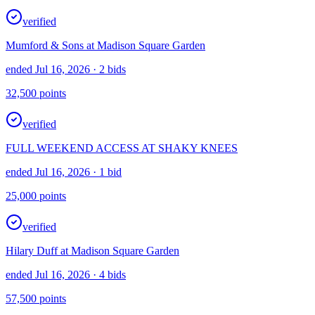
verified
Mumford & Sons at Madison Square Garden
ended Jul 16, 2026
· 2 bids
32,500
points
verified
FULL WEEKEND ACCESS AT SHAKY KNEES
ended Jul 16, 2026
· 1 bid
25,000
points
verified
Hilary Duff at Madison Square Garden
ended Jul 16, 2026
· 4 bids
57,500
points