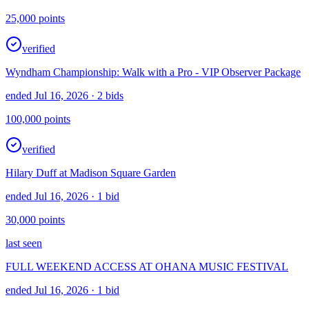
25,000
points
verified
Wyndham Championship: Walk with a Pro - VIP Observer Package
ended Jul 16, 2026
· 2 bids
100,000
points
verified
Hilary Duff at Madison Square Garden
ended Jul 16, 2026
· 1 bid
30,000
points
last seen
FULL WEEKEND ACCESS AT OHANA MUSIC FESTIVAL
ended Jul 16, 2026
· 1 bid