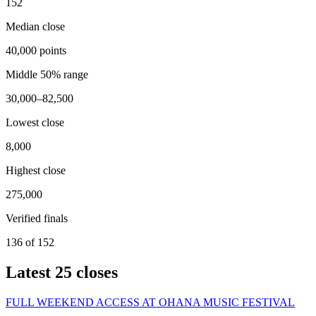
152
Median close
40,000 points
Middle 50% range
30,000–82,500
Lowest close
8,000
Highest close
275,000
Verified finals
136 of 152
Latest
25
closes
FULL WEEKEND ACCESS AT OHANA MUSIC FESTIVAL