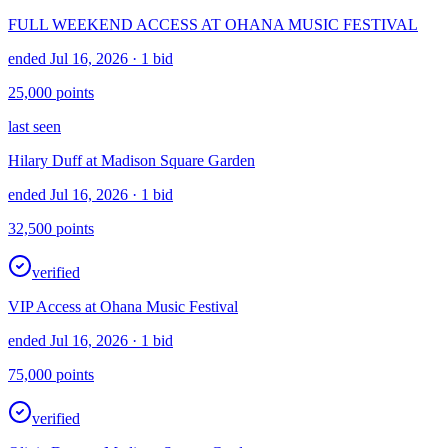
FULL WEEKEND ACCESS AT OHANA MUSIC FESTIVAL
ended Jul 16, 2026
· 1 bid
25,000
points
last seen
Hilary Duff at Madison Square Garden
ended Jul 16, 2026
· 1 bid
32,500
points
verified
VIP Access at Ohana Music Festival
ended Jul 16, 2026
· 1 bid
75,000
points
verified