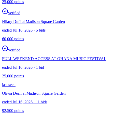
25,000
points
verified
Hilary Duff at Madison Square Garden
ended Jul 16, 2026
· 5 bids
60,000
points
verified
FULL WEEKEND ACCESS AT OHANA MUSIC FESTIVAL
ended Jul 16, 2026
· 1 bid
25,000
points
last seen
Olivia Dean at Madison Square Garden
ended Jul 16, 2026
· 11 bids
92,500
points