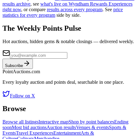
results archive
, see
what's live on
Wyndham Rewards Experiences
right now
, or compare
results across every program
. See
price
statistics for every program
side by side.
The Weekly Points Pulse
Hot auctions, hidden gems & notable closings — delivered weekly.
Subscribe
Point
Auctions
.com
Every loyalty auction and points deal, searchable in one place.
Follow on X
Browse
Browse all listings
Interactive map
Shop by point balances
Ending
soon
Most bid auctions
Auction results
Venues & events
Sports &
Events
Travel Experiences
Entertainment
Arts &
Culture
Culinary
Merchandise