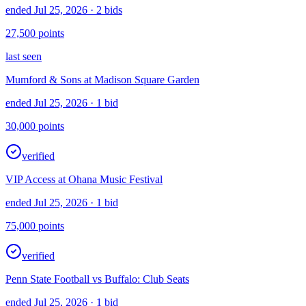
ended Jul 25, 2026
· 2 bids
27,500
points
last seen
Mumford & Sons at Madison Square Garden
ended Jul 25, 2026
· 1 bid
30,000
points
verified
VIP Access at Ohana Music Festival
ended Jul 25, 2026
· 1 bid
75,000
points
verified
Penn State Football vs Buffalo: Club Seats
ended Jul 25, 2026
· 1 bid