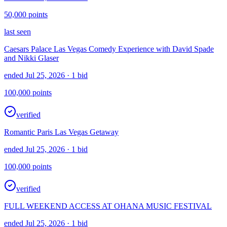
50,000
points
last seen
Caesars Palace Las Vegas Comedy Experience with David Spade
and Nikki Glaser
ended Jul 25, 2026
· 1 bid
100,000
points
verified
Romantic Paris Las Vegas Getaway
ended Jul 25, 2026
· 1 bid
100,000
points
verified
FULL WEEKEND ACCESS AT OHANA MUSIC FESTIVAL
ended Jul 25, 2026
· 1 bid