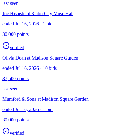
last seen
Joe Hisaishi at Radio City Musc Hall
ended Jul 16, 2026
· 1 bid
30,000
points
verified
Olivia Dean at Madison Square Garden
ended Jul 16, 2026
· 10 bids
87,500
points
last seen
Mumford & Sons at Madison Square Garden
ended Jul 16, 2026
· 1 bid
30,000
points
verified