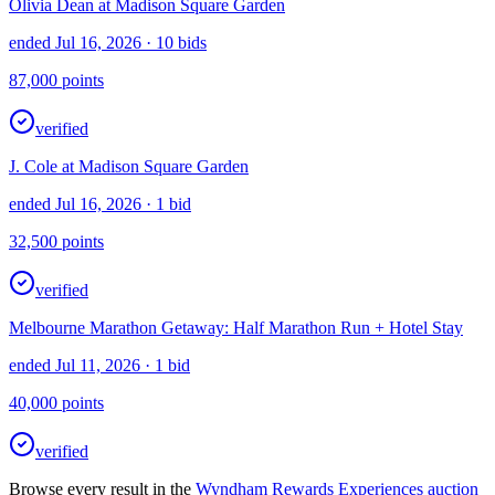
Olivia Dean at Madison Square Garden
ended Jul 16, 2026
· 10 bids
87,000
points
verified
J. Cole at Madison Square Garden
ended Jul 16, 2026
· 1 bid
32,500
points
verified
Melbourne Marathon Getaway: Half Marathon Run + Hotel Stay
ended Jul 11, 2026
· 1 bid
40,000
points
verified
Browse every result in the
Wyndham Rewards Experiences
auction