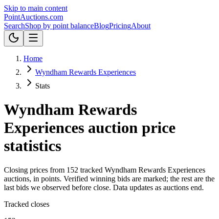
Skip to main content
Point
Auctions
.com
Search
Shop by point balance
Blog
Pricing
About
Home
Wyndham Rewards Experiences
Stats
Wyndham Rewards
Experiences
auction price
statistics
Closing prices from
152
tracked
Wyndham Rewards Experiences
auctions, in
points
.
Verified winning bids are marked; the rest are the
last bids we observed before close.
Data updates as auctions end.
Tracked closes